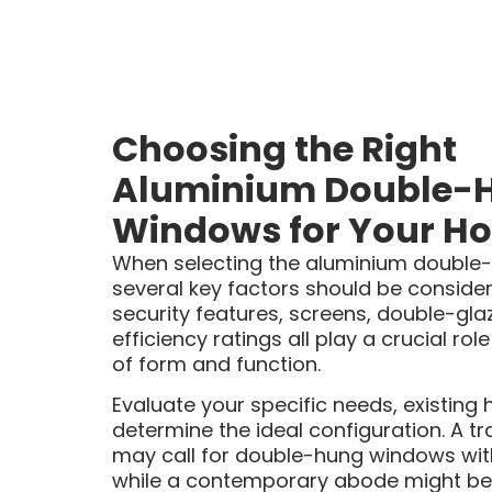
Choosing the Right
Aluminium Double-
Windows for Your H
When selecting the aluminium double
several key factors should be considered
security features, screens, double-gl
efficiency ratings all play a crucial ro
of form and function.
Evaluate your specific needs, existin
determine the ideal configuration. A tra
may call for double-hung windows with 
while a contemporary abode might bene