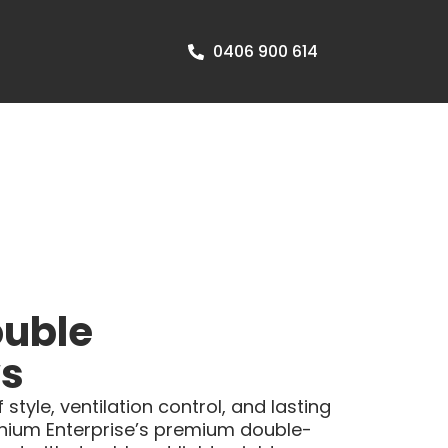
0406 900 614
uble
s
style, ventilation control, and lasting
nium Enterprise’s premium double-