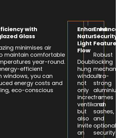
ficiency with
Enhanced
Enhanced
lazed Glass
Natural
Security
Light
Features
azing minimises air
Flow
to maintain comfortable
Robust
mperatures year-round.
Double-
locking
energy-efficient
hung
mechanisms,
m windows, you can
windows
ultra-
uced energy costs and
not
strong
ing, eco-conscious
only
aluminium
increase
frames
ventilation
and
but
sashes,
also
and
invite
optional
an
security