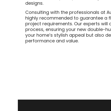
designs.
Consulting with the professionals at A
highly recommended to guarantee a fla
project requirements. Our experts will 
process, ensuring your new double-hu
your home’s stylish appeal but also de
performance and value.