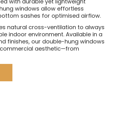
d with durable yet lightweight
hung windows allow effortless
bottom sashes for optimised airflow.
es natural cross-ventilation to always
le indoor environment. Available in a
nd finishes, our double-hung windows
r commercial aesthetic—from