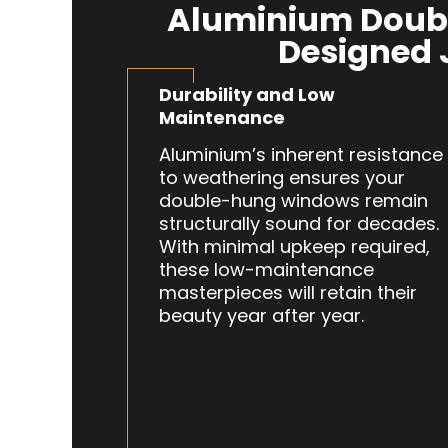
Aluminium Doub
Designed 
Durability and Low
Maintenance
Aluminium’s inherent resistance
to weathering ensures your
double-hung windows remain
structurally sound for decades.
With minimal upkeep required,
these low-maintenance
masterpieces will retain their
beauty year after year.