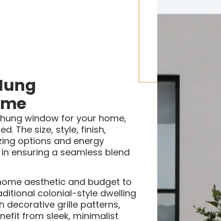
Hung
ome
-hung window for your home,
. The size, style, finish,
azing options and energy
le in ensuring a seamless blend
g home aesthetic and budget to
ditional colonial-style dwelling
decorative grille patterns,
fit from sleek, minimalist