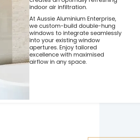
indoor air infiltration.
At Aussie Aluminium Enterprise,
we custom-build double-hung
windows to integrate seamlessly
into your existing window
apertures. Enjoy tailored
excellence with maximised
airflow in any space.