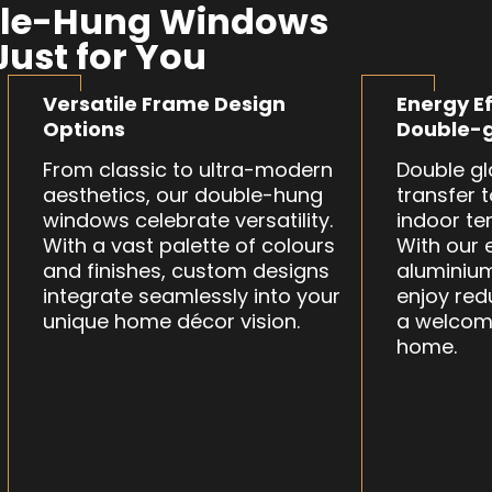
le-Hung Windows
Just for You
Versatile Frame Design
Energy Ef
Options
Double-g
From classic to ultra-modern
Double gl
aesthetics, our double-hung
transfer 
windows celebrate versatility.
indoor te
With a vast palette of colours
With our 
and finishes, custom designs
aluminiu
integrate seamlessly into your
enjoy red
unique home décor vision.
a welcom
home.