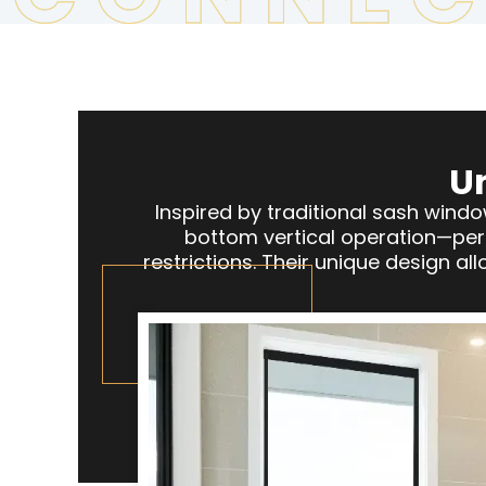
U
Inspired by traditional sash win
bottom vertical operation—perf
restrictions. Their unique design a