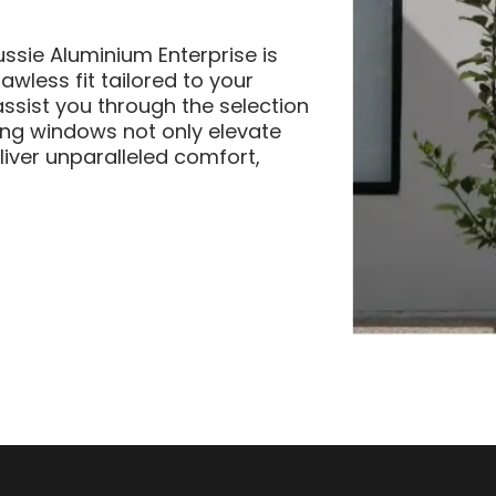
ussie Aluminium Enterprise is
wless fit tailored to your
assist you through the selection
ng windows not only elevate
liver unparalleled comfort,