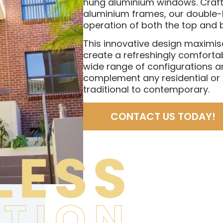
hung aluminium windows. Crafte
aluminium frames, our double-
operation of both the top and 
This innovative design maximis
create a refreshingly comfortab
wide range of configurations a
complement any residential o
traditional to contemporary.
CONTACT US TODAY!