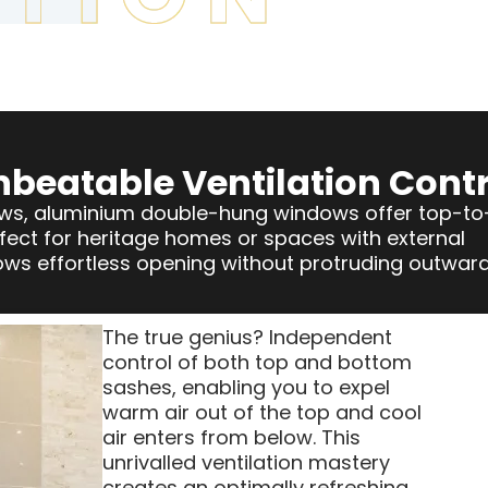
nbeatable Ventilation Contr
dows, aluminium double-hung windows offer top-to
ect for heritage homes or spaces with external
llows effortless opening without protruding outward
The true genius? Independent
control of both top and bottom
sashes, enabling you to expel
warm air out of the top and cool
air enters from below. This
unrivalled ventilation mastery
creates an optimally refreshing