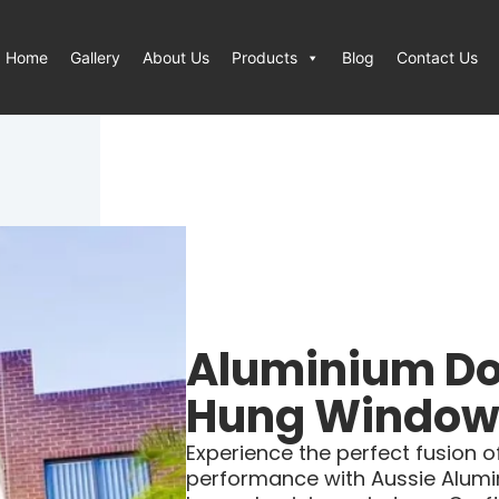
Home
Gallery
About Us
Products
Blog
Contact Us
Aluminium Do
Hung Window
Experience the perfect fusion of 
performance with Aussie Alumi