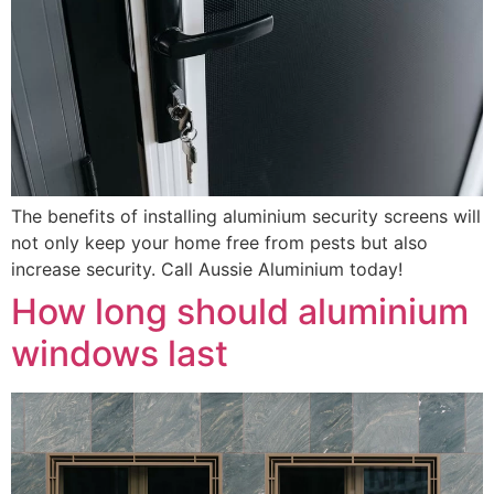
The benefits of installing aluminium security screens will
not only keep your home free from pests but also
increase security. Call Aussie Aluminium today!
How long should aluminium
windows last