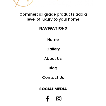
Commercial grade products add a
level of luxury to your home
NAVIGATIONS
Home
Gallery
About Us
Blog
Contact Us
SOCIAL MEDIA