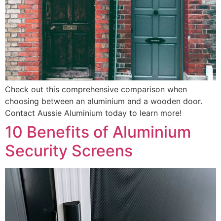
Check out this comprehensive comparison when
choosing between an aluminium and a wooden door.
Contact Aussie Aluminium today to learn more!
10 Benefits of Aluminium
Security Screens