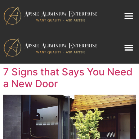
Contact Us
Contact Us
7 Signs that Says You Need
a New Door