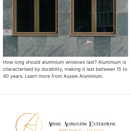
How long should aluminium windows last? Aluminium is
characterised by durability, making it last between 15 to
40 years. Learn more from Aussie Aluminium.