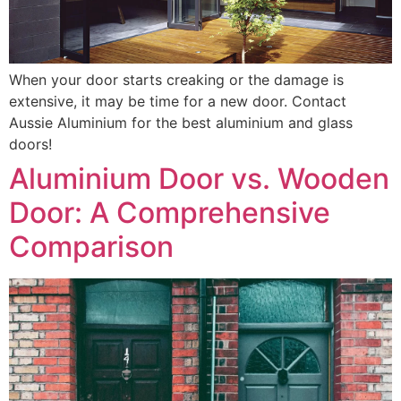
When your door starts creaking or the damage is
extensive, it may be time for a new door. Contact
Aussie Aluminium for the best aluminium and glass
doors!
Aluminium Door vs. Wooden
Door: A Comprehensive
Comparison